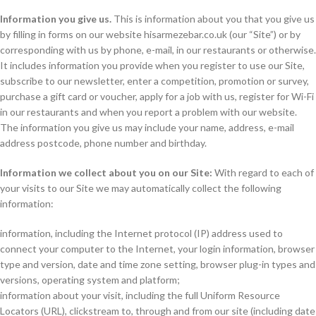
Information you give us.
This is information about you that you give us
by filling in forms on our website hisarmezebar.co.uk (our “Site”) or by
corresponding with us by phone, e-mail, in our restaurants or otherwise.
It includes information you provide when you register to use our Site,
subscribe to our newsletter, enter a competition, promotion or survey,
purchase a gift card or voucher, apply for a job with us, register for Wi-Fi
in our restaurants and when you report a problem with our website.
The information you give us may include your name, address, e-mail
address postcode, phone number and birthday.
Information we collect about you on our Site:
With regard to each of
your visits to our Site we may automatically collect the following
information:
information, including the Internet protocol (IP) address used to
connect your computer to the Internet, your login information, browser
type and version, date and time zone setting, browser plug-in types and
versions, operating system and platform;
information about your visit, including the full Uniform Resource
Locators (URL), clickstream to, through and from our site (including date