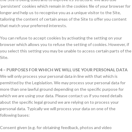
‘persistent’ cookies which remain in the cookies file of your browser for
longer and help us to recognise you as a unique visitor to the Site,
tailoring the content of certain areas of the Site to offer you content
that match your preferred interests.
You can refuse to accept cookies by activating the setting on your
browser which allows you to refuse the setting of cookies. However, if
you select this setting you may be unable to access certain parts of the
Site.
4 – PURPOSES FOR WHICH WE WILL USE YOUR PERSONAL DATA
We will only process your personal data in line with that which is
permitted by the Legislation. We may process your personal data for
more than one lawful ground depending on the specific purpose for
which we are using your data. Please contact us if you need details
about the specific legal ground we are relying on to process your
personal data. Typically we will process your data on one of the
following bases:
Consent given (e.g. for obtaining feedback, photos and video