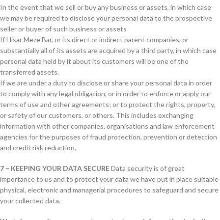
In the event that we sell or buy any business or assets, in which case
we may be required to disclose your personal data to the prospective
seller or buyer of such business or assets
If Hisar Meze Bar, or its direct or indirect parent companies, or
substantially all of its assets are acquired by a third party, in which case
personal data held by it about its customers will be one of the
transferred assets.
If we are under a duty to disclose or share your personal data in order
to comply with any legal obligation, or in order to enforce or apply our
terms of use and other agreements; or to protect the rights, property,
or safety of our customers, or others. This includes exchanging
information with other companies, organisations and law enforcement
agencies for the purposes of fraud protection, prevention or detection
and credit risk reduction.
7 – KEEPING YOUR DATA SECURE
Data security is of great
importance to us and to protect your data we have put in place suitable
physical, electronic and managerial procedures to safeguard and secure
your collected data.