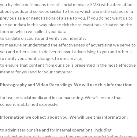
you by electronic means (e-mail, social media or SMS) with information
about goods and services similar to those which were the subject of a
previous sale or negotiations of a sale to you. If you do not want us to
use your data in this way, please tick the relevant box situated on the
form on which we collect your data;
to validate discounts and verify your identify;
to measure or understand the effectiveness of advertising we serve to
you and others, and to deliver relevant advertising to you and others;
to notify you about changes to our service;
to ensure that content from our site is presented in the most effective
manner for you and for your computer.
Photography and Video Recordings. We will use this information:
for use on social media and in our marketing. We will ensure that
consent is obtained expressly.
Information we collect about you. We will use this information:
to administer our site and for internal operations, including
troubleshooting, data analysis, testing, research, statistical and survey