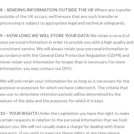
8 – SENDING INFORMATION OUTSIDE THE UK
Where any transfer
outside of the UK occurs, we’ll ensure that any such transfer or
processing is subject to appropriate legal and technical safeguards.
9 – HOW LONG WE WILL STORE YOUR DATA
We retain a record of
your personal information in order to provide you with a high quality and
consistent service. We will always retain your personal information in
accordance with the General Data Protection Regulation (GDPR) and
never retain your information for longer than is necessary. For more
information, you may contact our DPO.
We will only retain your Information for as long as is necessary for the
purpose or purposes for which we have collected it. The criteria that
we use to determine retention periods will be determined by the
nature of the data and the purposes for which it is kept.
10 – YOUR RIGHTS
Under the Legislation you have the right to make
certain requests in relation to the personal information that we hold
about you. We will not usually make a charge for dealing with these
requests. If you wish to exercise these rights at any time please