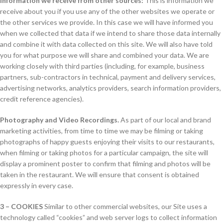
Information we receive from other sources:
This is information we
receive about you if you use any of the other websites we operate or
the other services we provide. In this case we will have informed you
when we collected that data if we intend to share those data internally
and combine it with data collected on this site. We will also have told
you for what purpose we will share and combined your data. We are
working closely with third parties (including, for example, business
partners, sub-contractors in technical, payment and delivery services,
advertising networks, analytics providers, search information providers,
credit reference agencies).
Photography and Video Recordings.
As part of our local and brand
marketing activities, from time to time we may be filming or taking
photographs of happy guests enjoying their visits to our restaurants,
when filming or taking photos for a particular campaign, the site will
display a prominent poster to confirm that filming and photos will be
taken in the restaurant. We will ensure that consent is obtained
expressly in every case.
3 – COOKIES
Similar to other commercial websites, our Site uses a
technology called “cookies” and web server logs to collect information