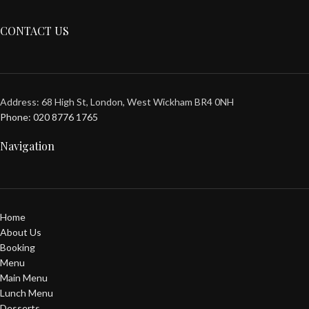
CONTACT US
Address: 68 High St, London, West Wickham BR4 0NH
Phone: 020 8776 1765
Navigation
Home
About Us
Booking
Menu
Main Menu
Lunch Menu
Desserts