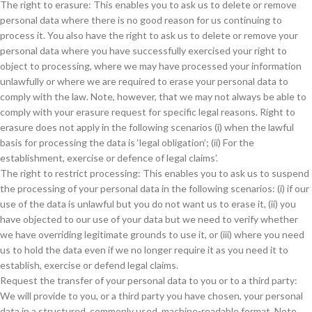
The right to erasure: This enables you to ask us to delete or remove
personal data where there is no good reason for us continuing to
process it. You also have the right to ask us to delete or remove your
personal data where you have successfully exercised your right to
object to processing, where we may have processed your information
unlawfully or where we are required to erase your personal data to
comply with the law. Note, however, that we may not always be able to
comply with your erasure request for specific legal reasons. Right to
erasure does not apply in the following scenarios (i) when the lawful
basis for processing the data is ‘legal obligation’; (ii) For the
establishment, exercise or defence of legal claims’.
The right to restrict processing: This enables you to ask us to suspend
the processing of your personal data in the following scenarios: (i) if our
use of the data is unlawful but you do not want us to erase it, (ii) you
have objected to our use of your data but we need to verify whether
we have overriding legitimate grounds to use it, or (iii) where you need
us to hold the data even if we no longer require it as you need it to
establish, exercise or defend legal claims.
Request the transfer of your personal data to you or to a third party:
We will provide to you, or a third party you have chosen, your personal
data in a structured, commonly used, machine-readable format. Note