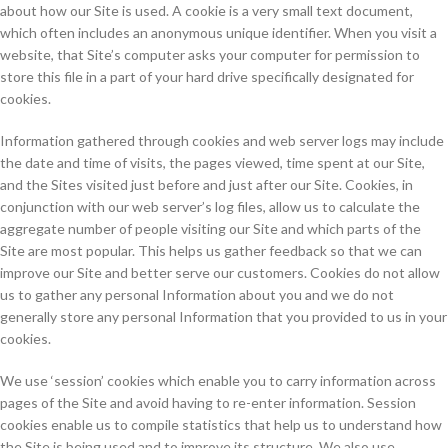
about how our Site is used. A cookie is a very small text document,
which often includes an anonymous unique identifier. When you visit a
website, that Site’s computer asks your computer for permission to
store this file in a part of your hard drive specifically designated for
cookies.
Information gathered through cookies and web server logs may include
the date and time of visits, the pages viewed, time spent at our Site,
and the Sites visited just before and just after our Site. Cookies, in
conjunction with our web server’s log files, allow us to calculate the
aggregate number of people visiting our Site and which parts of the
Site are most popular. This helps us gather feedback so that we can
improve our Site and better serve our customers. Cookies do not allow
us to gather any personal Information about you and we do not
generally store any personal Information that you provided to us in your
cookies.
We use ‘session’ cookies which enable you to carry information across
pages of the Site and avoid having to re-enter information. Session
cookies enable us to compile statistics that help us to understand how
the Site is being used and to improve its structure. We also use