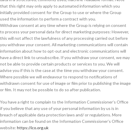
that this right may only apply to automated information which you
initially provided consent for the Group to use or where the Group
used the information to perform a contract with you.
Withdraw consent at any time where the Group is relying on consent
to process your personal data for direct marketing purposes: However,
this will not affect the lawfulness of any processing carried out before
you withdraw your consent. All marketing communications will contain
information about how to opt-out and electronic communications will
have a direct link to unsubscribe. If you withdraw your consent, we may
not be able to provide certain products or services to you. We will
advise you if this is the case at the time you withdraw your consent.
Where possible we will endeavour to respond to notifications of
withdrawn consent for use of image or film prior to publishing the image
or film. It may not be possible to do so after publication.
You have a right to complain to the Information Commissioner’s Office
if you believe that any use of your personal information by us is in
breach of applicable data protection laws and/ or regulations. More
information can be found on the Information Commissioner’s Office
website:
https://ico.org.uk