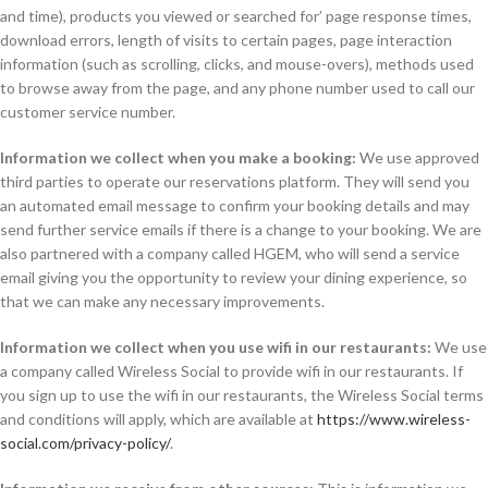
and time), products you viewed or searched for’ page response times,
download errors, length of visits to certain pages, page interaction
information (such as scrolling, clicks, and mouse-overs), methods used
to browse away from the page, and any phone number used to call our
customer service number.
Information we collect when you make a booking:
We use approved
third parties to operate our reservations platform. They will send you
an automated email message to confirm your booking details and may
send further service emails if there is a change to your booking. We are
also partnered with a company called HGEM, who will send a service
email giving you the opportunity to review your dining experience, so
that we can make any necessary improvements.
Information we collect when you use wifi in our restaurants:
We use
a company called Wireless Social to provide wifi in our restaurants. If
you sign up to use the wifi in our restaurants, the Wireless Social terms
and conditions will apply, which are available at
https://www.wireless-
social.com/privacy-policy/
.