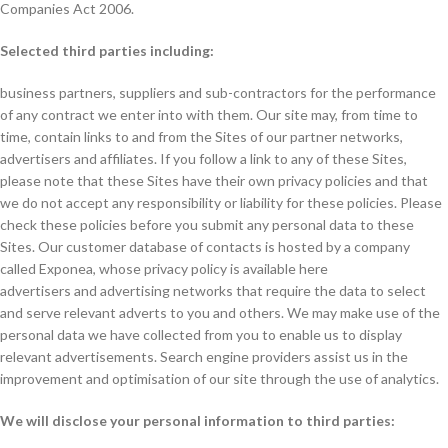
Companies Act 2006.
Selected third parties including:
business partners, suppliers and sub-contractors for the performance
of any contract we enter into with them. Our site may, from time to
time, contain links to and from the Sites of our partner networks,
advertisers and affiliates. If you follow a link to any of these Sites,
please note that these Sites have their own privacy policies and that
we do not accept any responsibility or liability for these policies. Please
check these policies before you submit any personal data to these
Sites. Our customer database of contacts is hosted by a company
called Exponea, whose privacy policy is available here
advertisers and advertising networks that require the data to select
and serve relevant adverts to you and others. We may make use of the
personal data we have collected from you to enable us to display
relevant advertisements. Search engine providers assist us in the
improvement and optimisation of our site through the use of analytics.
We will disclose your personal information to third parties: