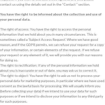
contact us using the details set out in the “Contact ” section.
You have the right to be informed about the collection and use of
your personal data.
The right of access: You have the right to access the personal
information that we hold about you in many circumstances. This is
sometimes called a ‘Subject Access Request’. Where we have good
reason, and if the GDPR permits, we can refuse your request for a copy
of your Information, or certain elements of the request. If we refuse
your request or any element of it, we will provide you with our reasons
for doing so.
The right to rectification: If any of the personal information we hold
about you is inaccurate or out of date, you may ask us to correct it.
The right to object: You have the right to ask us not to process your
personal data for marketing purposes, in particular where we have used
consent as the lawful basis for processing. We will usually inform you
(before collecting your data) if we intend to use your data for such
purposes or if we intend to disclose your information to any third party
for such purposes.