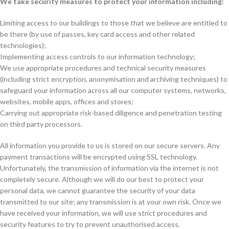
We take security measures to protect your information including:
Limiting access to our buildings to those that we believe are entitled to
be there (by use of passes, key card access and other related
technologies);
Implementing access controls to our information technology;
We use appropriate procedures and technical security measures
(including strict encryption, anonymisation and archiving techniques) to
safeguard your information across all our computer systems, networks,
websites, mobile apps, offices and stores;
Carrying out appropriate risk-based diligence and penetration testing
on third party processors.
All information you provide to us is stored on our secure servers. Any
payment transactions will be encrypted using SSL technology.
Unfortunately, the transmission of information via the internet is not
completely secure. Although we will do our best to protect your
personal data, we cannot guarantee the security of your data
transmitted to our site; any transmission is at your own risk. Once we
have received your information, we will use strict procedures and
security features to try to prevent unauthorised access.