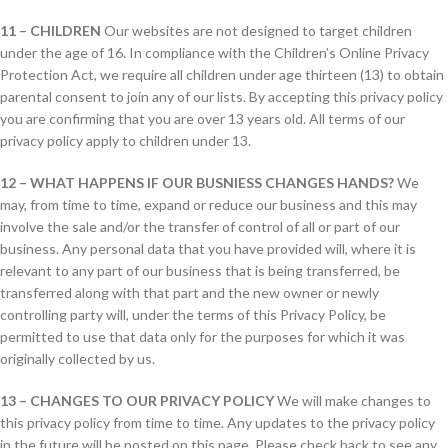
11 – CHILDREN
Our websites are not designed to target children
under the age of 16. In compliance with the Children’s Online Privacy
Protection Act, we require all children under age thirteen (13) to obtain
parental consent to join any of our lists. By accepting this privacy policy
you are confirming that you are over 13 years old. All terms of our
privacy policy apply to children under 13.
12 – WHAT HAPPENS IF OUR BUSNIESS CHANGES HANDS?
We
may, from time to time, expand or reduce our business and this may
involve the sale and/or the transfer of control of all or part of our
business. Any personal data that you have provided will, where it is
relevant to any part of our business that is being transferred, be
transferred along with that part and the new owner or newly
controlling party will, under the terms of this Privacy Policy, be
permitted to use that data only for the purposes for which it was
originally collected by us.
13 – CHANGES TO OUR PRIVACY POLICY
We will make changes to
this privacy policy from time to time. Any updates to the privacy policy
in the future will be posted on this page. Please check back to see any