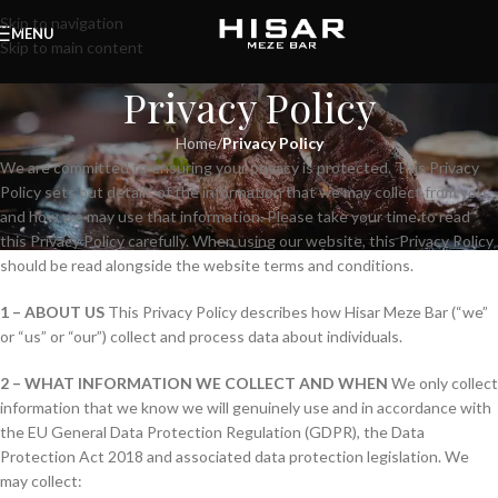
Skip to navigation
MENU
Skip to main content
Privacy Policy
Home
/
Privacy Policy
We are committed to ensuring your privacy is protected. This Privacy
Policy sets out details of the information that we may collect from you
and how we may use that information. Please take your time to read
this Privacy Policy carefully. When using our website, this Privacy Policy
should be read alongside the website terms and conditions.
1 – ABOUT US
This Privacy Policy describes how Hisar Meze Bar (“we”
or “us” or “our”) collect and process data about individuals.
2 – WHAT INFORMATION WE COLLECT AND WHEN
We only collect
information that we know we will genuinely use and in accordance with
the EU General Data Protection Regulation (GDPR), the Data
Protection Act 2018 and associated data protection legislation. We
may collect: