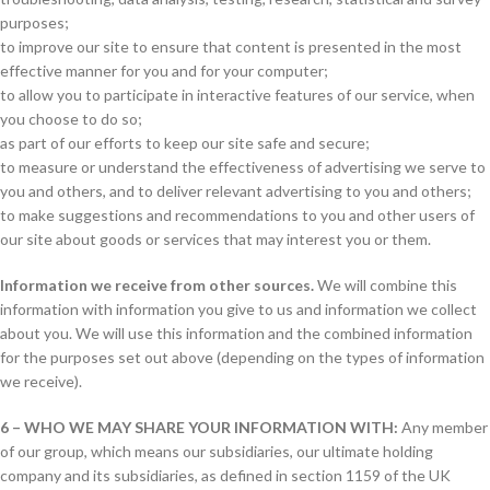
purposes;
to improve our site to ensure that content is presented in the most
effective manner for you and for your computer;
to allow you to participate in interactive features of our service, when
you choose to do so;
as part of our efforts to keep our site safe and secure;
to measure or understand the effectiveness of advertising we serve to
you and others, and to deliver relevant advertising to you and others;
to make suggestions and recommendations to you and other users of
our site about goods or services that may interest you or them.
Information we receive from other sources.
We will combine this
information with information you give to us and information we collect
about you. We will use this information and the combined information
for the purposes set out above (depending on the types of information
we receive).
6 – WHO WE MAY SHARE YOUR INFORMATION WITH:
Any member
of our group, which means our subsidiaries, our ultimate holding
company and its subsidiaries, as defined in section 1159 of the UK