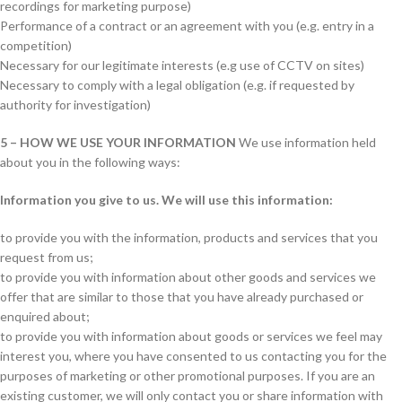
recordings for marketing purpose)
Performance of a contract or an agreement with you (e.g. entry in a
competition)
Necessary for our legitimate interests (e.g use of CCTV on sites)
Necessary to comply with a legal obligation (e.g. if requested by
authority for investigation)
5 – HOW WE USE YOUR INFORMATION
We use information held
about you in the following ways:
Information you give to us. We will use this information:
to provide you with the information, products and services that you
request from us;
to provide you with information about other goods and services we
offer that are similar to those that you have already purchased or
enquired about;
to provide you with information about goods or services we feel may
interest you, where you have consented to us contacting you for the
purposes of marketing or other promotional purposes. If you are an
existing customer, we will only contact you or share information with