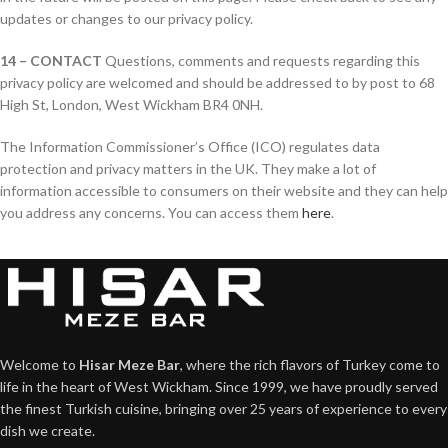
updates or changes to our privacy policy.
14 – CONTACT
Questions, comments and requests regarding this
privacy policy are welcomed and should be addressed to by post to 68
High St, London, West Wickham BR4 0NH.
The Information Commissioner’s Office (ICO) regulates data
protection and privacy matters in the UK. They make a lot of
information accessible to consumers on their website and they can help
you address any concerns. You can access them
here
.
Welcome to
Hisar Meze Bar
, where the rich flavors of Turkey come to
life in the heart of West Wickham. Since 1999, we have proudly served
the finest Turkish cuisine, bringing over 25 years of experience to every
dish we create.